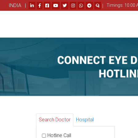
INDIA |
|
Timings: 10.00 
Search Doctor
Hospital
Hotline Call