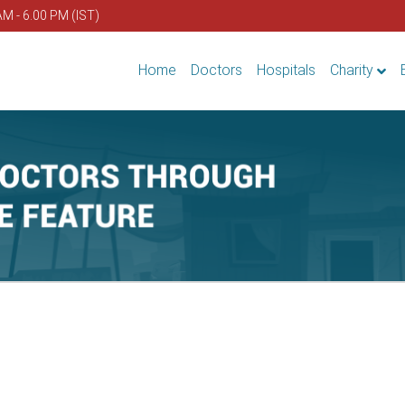
AM - 6.00 PM (IST)
Home
Doctors
Hospitals
Charity