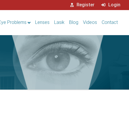
Register
Login
Eye Problems
Lenses
Lasik
Blog
Videos
Contact