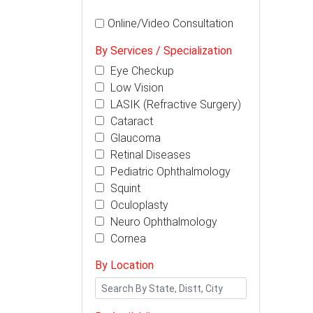
Online/Video Consultation
By Services / Specialization
Eye Checkup
Low Vision
LASIK (Refractive Surgery)
Cataract
Glaucoma
Retinal Diseases
Pediatric Ophthalmology
Squint
Oculoplasty
Neuro Ophthalmology
Cornea
By Location