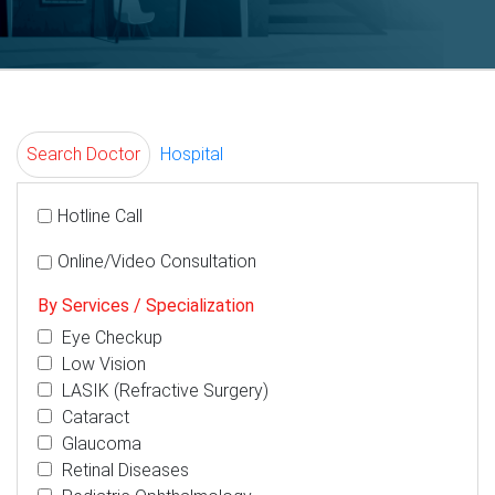
Search Doctor
Hospital
Hotline Call
Online/Video Consultation
By Services / Specialization
Eye Checkup
Low Vision
LASIK (Refractive Surgery)
Cataract
Glaucoma
Retinal Diseases