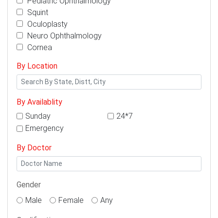
Pediatric Ophthalmology
Squint
Oculoplasty
Neuro Ophthalmology
Cornea
By Location
By Availablity
Sunday
24*7
Emergency
By Doctor
Gender
Male
Female
Any