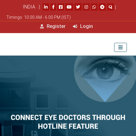
INDIA |
|
Timings: 10.00 AM - 6.00 PM (IST)
Register
Login