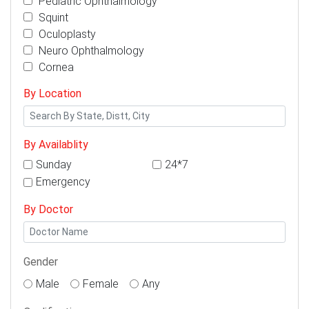
Pediatric Ophthalmology
Squint
Oculoplasty
Neuro Ophthalmology
Cornea
By Location
By Availablity
Sunday
24*7
Emergency
By Doctor
Gender
Male
Female
Any