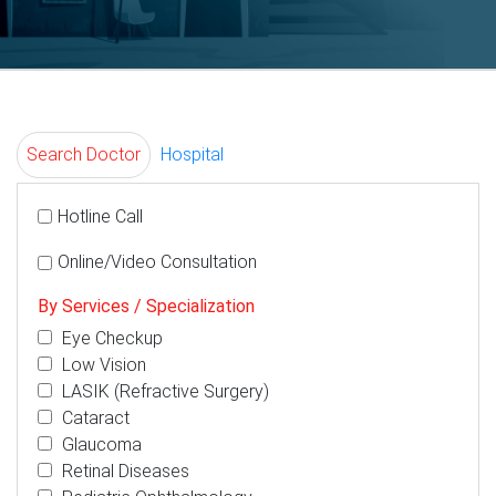
Search Doctor
Hospital
Hotline Call
Online/Video Consultation
By Services / Specialization
Eye Checkup
Low Vision
LASIK (Refractive Surgery)
Cataract
Glaucoma
Retinal Diseases