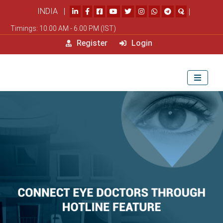
INDIA |
|
Timings: 10.00 AM - 6.00 PM (IST)
Register
Login