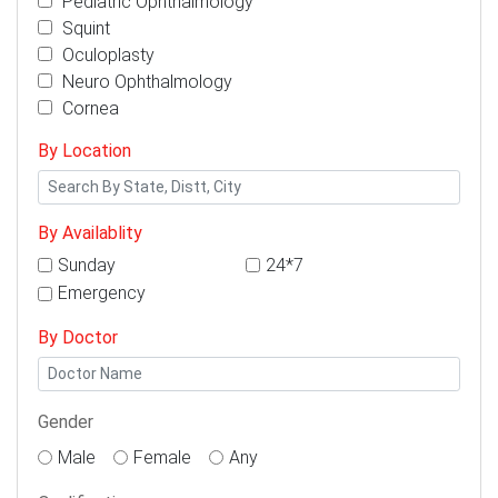
Pediatric Ophthalmology
Squint
Oculoplasty
Neuro Ophthalmology
Cornea
By Location
By Availablity
Sunday
24*7
Emergency
By Doctor
Gender
Male
Female
Any