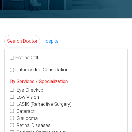
Search Doctor
Hospital
Hotline Call
Online/Video Consultation
By Services / Specialization
Eye Checkup
Low Vision
LASIK (Refractive Surgery)
Cataract
Glaucoma
Retinal Diseases