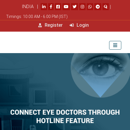
INDIA |
|
Timings: 10.00 AM - 6.00 PM (IST)
Register
Login