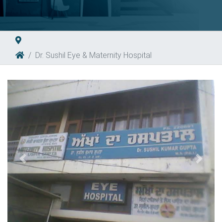
Dr. Sushil Eye & Maternity Hospital
Previous
Next