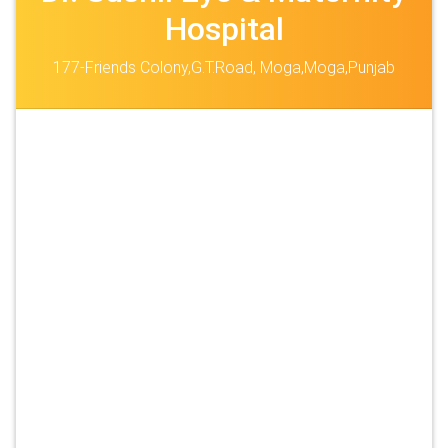
Hospital
177-Friends Colony,G.T.Road, Moga,Moga,Punjab