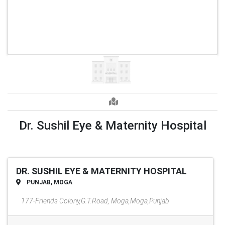
Dr. Sushil Eye & Maternity Hospital
DR. SUSHIL EYE & MATERNITY HOSPITAL
PUNJAB, MOGA
177-Friends Colony,G.T.Road, Moga,Moga,Punjab