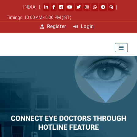
INDIA |
|
Timings: 10.00 AM - 6.00 PM (IST)
Register
Login