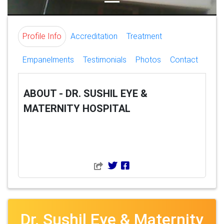
Profile Info
Accreditation
Treatment
Empanelments
Testimonials
Photos
Contact
ABOUT - DR. SUSHIL EYE &
MATERNITY HOSPITAL
Dr. Sushil Eye & Maternity