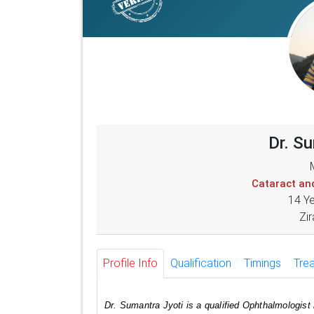
Dr. S
Cataract an
14 Y
Zir
Profile Info
Qualification
Timings
Tre
Dr. Sumantra Jyoti is a qualified Ophthalmologist 