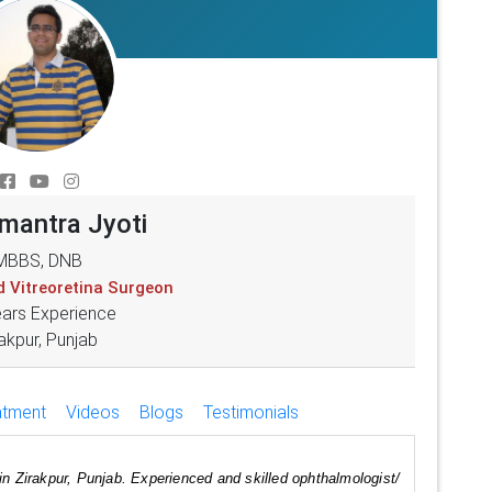
umantra Jyoti
MBBS, DNB
d Vitreoretina Surgeon
ears Experience
akpur, Punjab
atment
Videos
Blogs
Testimonials
in Zirakpur, Punjab. Experienced and skilled ophthalmologist/