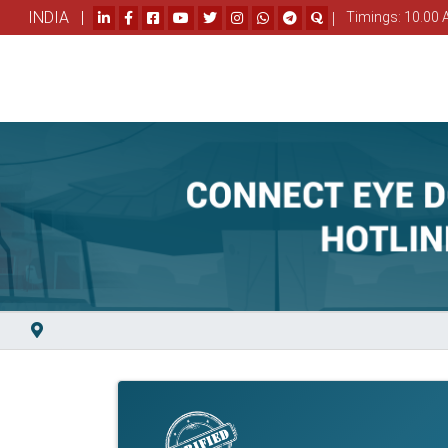
INDIA |
|
Timings: 10.00 