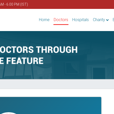
AM - 6.00 PM (IST)
Home
Doctors
Hospitals
Charity