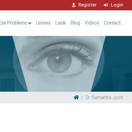
Register
Login
Eye Problems
Lenses
Lasik
Blog
Videos
Contact
Dr. Sumantra Jyoti