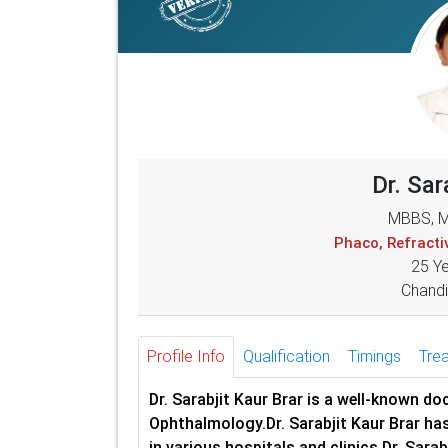
Dr. Sar
MBBS, M
Phaco, Refract
25 Y
Chandi
Profile Info
Qualification
Timings
Tre
Dr. Sarabjit Kaur Brar is a well-known d
Ophthalmology.Dr. Sarabjit Kaur Brar has
in various hospitals and clinics.Dr. Sara