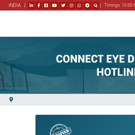
INDIA |
|
Timings: 10.00 