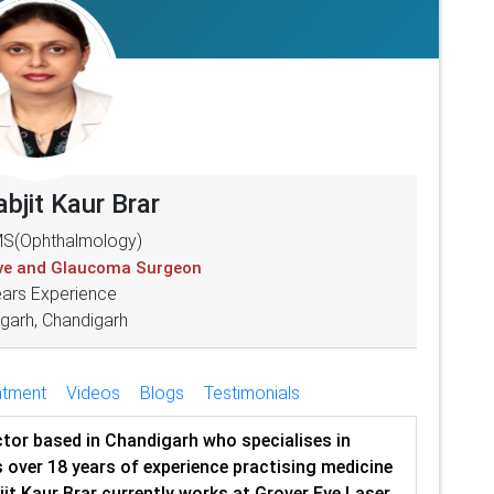
abjit Kaur Brar
S(Ophthalmology)
ive and Glaucoma Surgeon
ears Experience
garh, Chandigarh
atment
Videos
Blogs
Testimonials
octor based in Chandigarh who specialises in
 over 18 years of experience practising medicine
bjit Kaur Brar currently works at Grover Eye Laser