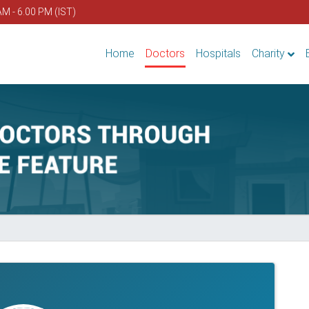
AM - 6.00 PM (IST)
Home
Doctors
Hospitals
Charity