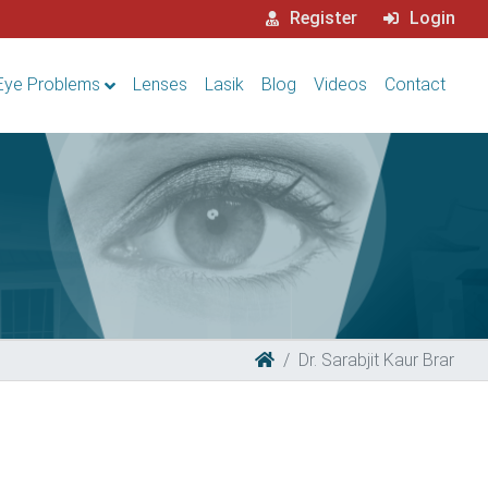
Register
Login
Eye Problems
Lenses
Lasik
Blog
Videos
Contact
Dr. Sarabjit Kaur Brar