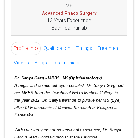
MS
Advanced Phaco Surgery
13 Years Experience
Bathinda, Punjab
Profile Info
Qualification
Timings
Treatment
Videos
Blogs
Testimonials
Dr. Sanya Garg - MBBS, MS(Ophthalmology)
A bright and competent eye specialist, Dr. Sanya Garg, did
her MBBS from the Jawaharlal Nehru Medical College in
the year 2012. Dr. Sanya went on to pursue her MS (Eye)
atthe KLE academic of Medical Research at Belagavi in
Karnataka.
With over ten years of professional experience, Dr. Sanya
Garg is lead Ophthalmologist at the Bathinda.