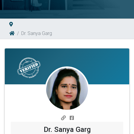
Dr. Sanya Garg
Dr. Sanya Garg