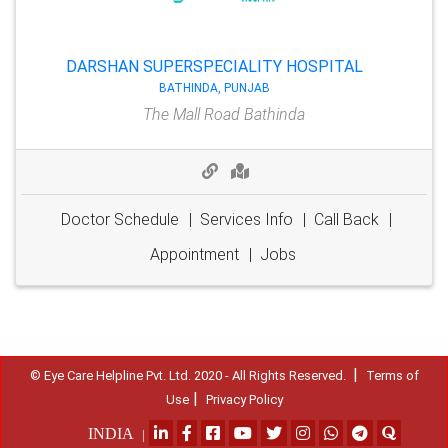
DARSHAN SUPERSPECIALITY HOSPITAL
BATHINDA, PUNJAB
The Mall Road Bathinda
Doctor Schedule
|
Services Info
|
Call Back
|
Appointment
|
Jobs
|
© Eye Care Helpline Pvt. Ltd. 2020 - All Rights Reserved.
Terms of
|
Use
Privacy Policy
INDIA
|