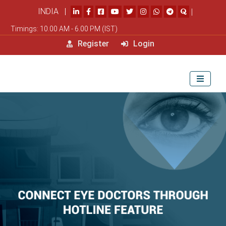
INDIA |
|
Timings: 10.00 AM - 6.00 PM (IST)
Register
Login