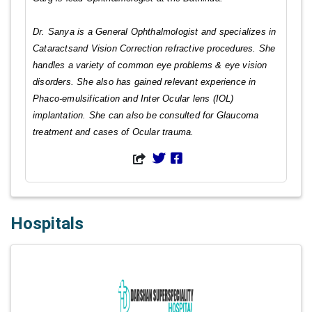
Dr. Sanya is a General Ophthalmologist and specializes in
Cataractsand Vision Correction refractive procedures. She
handles a variety of common eye problems & eye vision
disorders. She also has gained relevant experience in
Phaco-emulsification and Inter Ocular lens (IOL)
implantation. She can also be consulted for Glaucoma
treatment and cases of Ocular trauma.
Hospitals