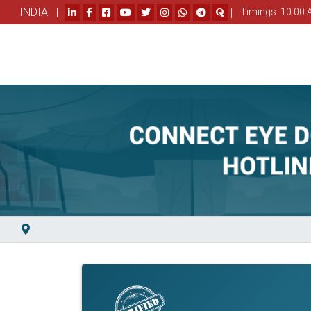
INDIA |
|
Timings: 10.00 