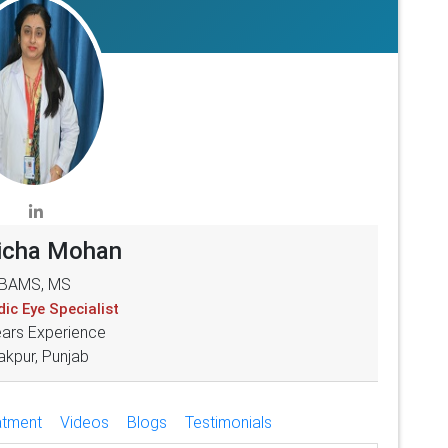
Richa Mohan
BAMS, MS
ic Eye Specialist
ears Experience
akpur, Punjab
atment
Videos
Blogs
Testimonials