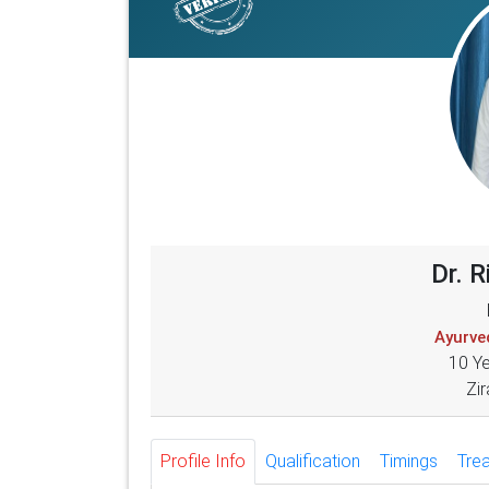
Dr. 
Ayurved
10 Y
Zir
Profile Info
Qualification
Timings
Tre