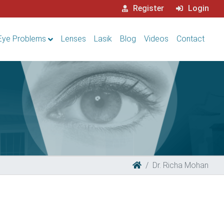
Register
Login
Eye Problems
Lenses
Lasik
Blog
Videos
Contact
Dr. Richa Mohan