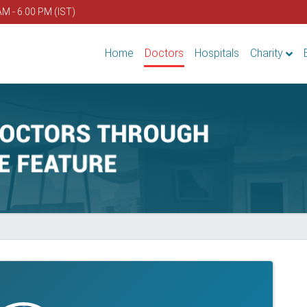
AM - 6.00 PM (IST)
Home
Doctors
Hospitals
Charity