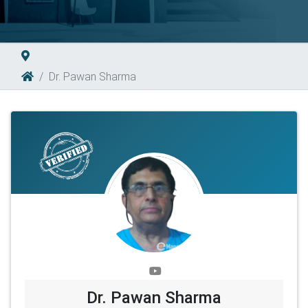
Dr. Pawan Sharma
Dr. Pawan Sharma