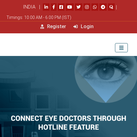
INDIA |
|
Timings: 10.00 AM - 6.00 PM (IST)
Register
Login