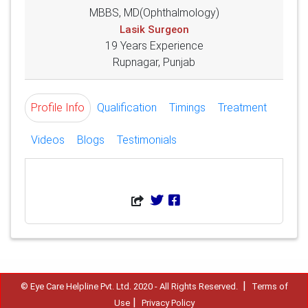
MBBS, MD(Ophthalmology)
Lasik Surgeon
19 Years Experience
Rupnagar, Punjab
Profile Info
Qualification
Timings
Treatment
Videos
Blogs
Testimonials
|
© Eye Care Helpline Pvt. Ltd. 2020 - All Rights Reserved.
Terms of
|
Use
Privacy Policy