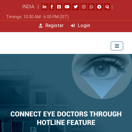
INDIA |
|
Timings: 10.00 AM - 6.00 PM (IST)
Register
Login