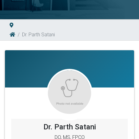
Dr. Parth Satani
Dr. Parth Satani
DO, MS, FPCO