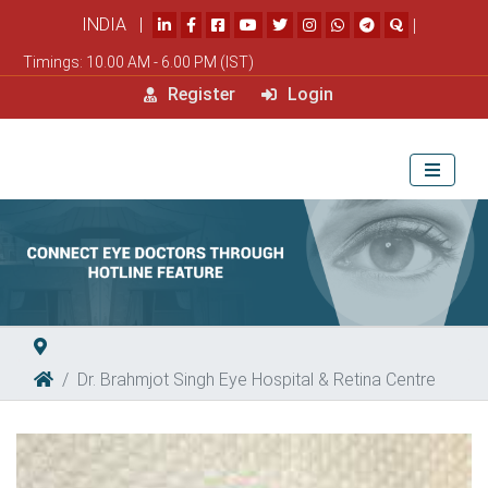
INDIA |
|
Timings: 10.00 AM - 6.00 PM (IST)
Register
Login
Dr. Brahmjot Singh Eye Hospital & Retina Centre