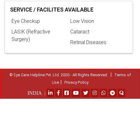
SERVICE / FACILITES AVAILABLE
Eye Checkup
Low Vision
LASIK (Refractive
Cataract
Surgery)
Retinal Diseases
|
© Eye Care Helpline Pvt. Ltd. 2020 - All Rights Reserved.
Terms of
|
Use
Privacy Policy
INDIA
|