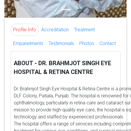
Profile Info
Accreditation
Treatment
Empanelments
Testimonials
Photos
Contact
ABOUT - DR. BRAHMJOT SINGH EYE
HOSPITAL & RETINA CENTRE
Dr. Brahmjot Singh Eye Hospital & Retina Centre is a promi
DLF Colony, Patiala, Punjab. The hospital is renowned for i
ophthalmology, particularly in retina care and cataract sur
mission to provide high-quality eye care, the hospital is
technology and staffed by experienced professionals.
The hospital offers a range of services including compre
treatment for various eye conditions, and surgical proce