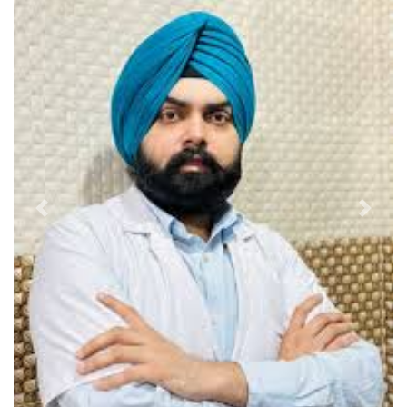
Previous
Next