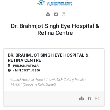
Dr. Brahmjot Singh Eye Hospital &
Retina Centre
DR. BRAHMJOT SINGH EYE HOSPITAL &
RETINA CENTRE
PUNJAB, PATIALA
- MIN COST : ₹ 200
Gobind Hospital, Tripuri Chowk, DLF Colony, Patiala -
147001 (Opposite Kohli Sweet)