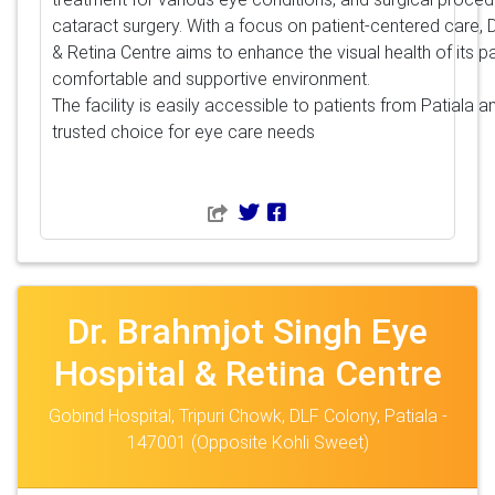
cataract surgery. With a focus on patient-centered care, 
& Retina Centre aims to enhance the visual health of its pa
comfortable and supportive environment.
The facility is easily accessible to patients from Patiala 
trusted choice for eye care needs
Dr. Brahmjot Singh Eye
Hospital & Retina Centre
Gobind Hospital, Tripuri Chowk, DLF Colony, Patiala -
147001 (Opposite Kohli Sweet)