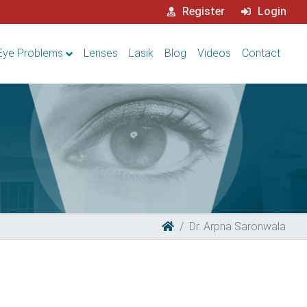
Register
Login
Eye Problems
Lenses
Lasik
Blog
Videos
Contact
Dr. Arpna Saronwala