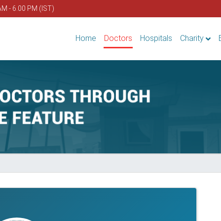
AM - 6.00 PM (IST)
Home
Doctors
Hospitals
Charity