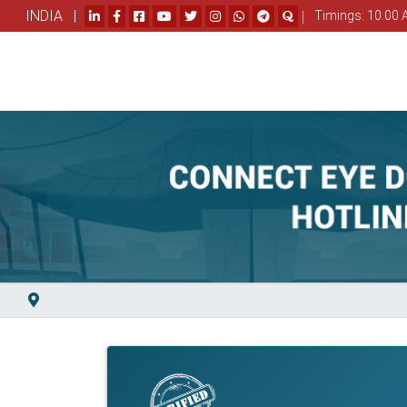
INDIA |
|
Timings: 10.00 