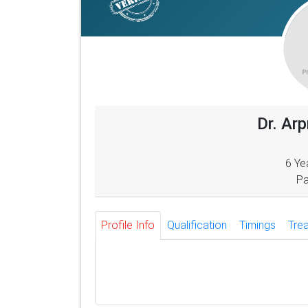
Dr. Ar
6 Ye
Pa
Profile Info
Qualification
Timings
Tre