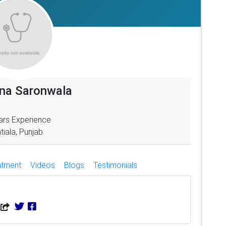
pna Saronwala
ars Experience
tiala, Punjab
atment
Videos
Blogs
Testimonials