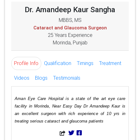
Dr. Amandeep Kaur Sangha
MBBS, MS
Cataract and Glaucoma Surgeon
25 Years Experience
Morinda, Punjab
Profile Info
Qualification
Timings
Treatment
Videos
Blogs
Testimonials
Aman Eye Care Hospital is a state of the art eye care
facility in Morinda, Near Easy Day Dr Amandeep Kaur is
an excellent surgeon with rich experience of 10 yrs in
treating serious cataract and glaucoma patients