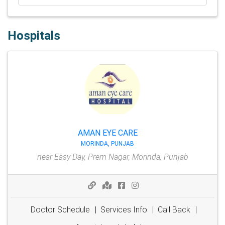
Hospitals
AMAN EYE CARE
MORINDA, PUNJAB
near Easy Day, Prem Nagar, Morinda, Punjab
Doctor Schedule
|
Services Info
|
Call Back
|