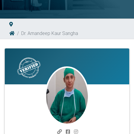
Dr. Amandeep Kaur Sangha