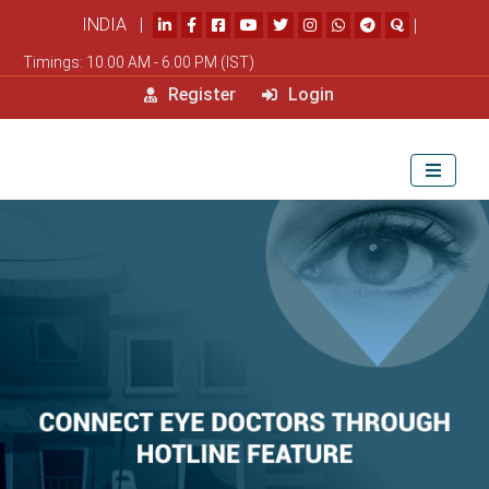
INDIA |
|
Timings: 10.00 AM - 6.00 PM (IST)
Register
Login