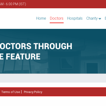
AM - 6.00 PM (IST)
Home
Doctors
Hospitals
Charity
|
|
Terms of Use
Privacy Policy