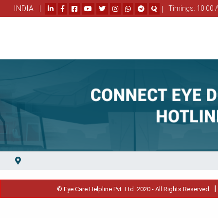
INDIA |
|
Timings: 10.00 
© Eye Care Helpline Pvt. Ltd. 2020 - All Rights Reserved.