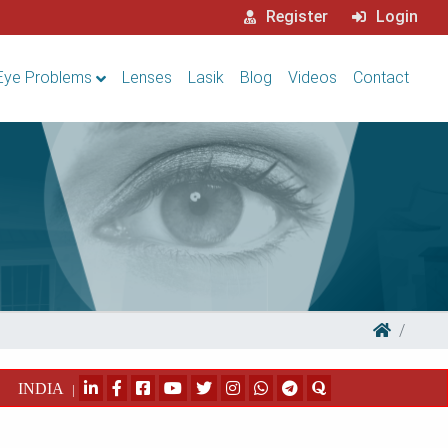
Register
Login
Eye Problems
Lenses
Lasik
Blog
Videos
Contact
INDIA
|