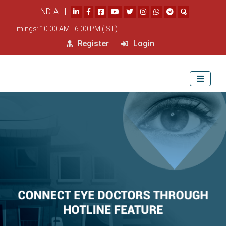
INDIA |
|
Timings: 10.00 AM - 6.00 PM (IST)
Register
Login