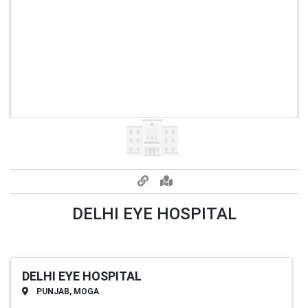
DELHI EYE HOSPITAL
DELHI EYE HOSPITAL
PUNJAB, MOGA