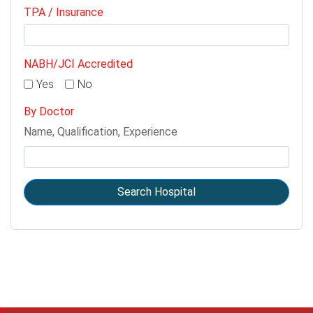
TPA / Insurance
NABH/JCI Accredited
Yes
No
By Doctor
Name, Qualification, Experience
Search Hospital