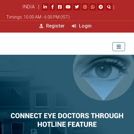
INDIA |
|
Timings: 10.00 AM - 6.00 PM (IST)
Register
Login