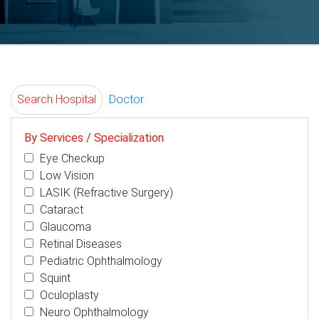
Search Hospital
Doctor
By Services / Specialization
Eye Checkup
Low Vision
LASIK (Refractive Surgery)
Cataract
Glaucoma
Retinal Diseases
Pediatric Ophthalmology
Squint
Oculoplasty
Neuro Ophthalmology