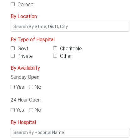
Cornea
By Location
By Type of Hospital
Govt
Charitable
Private
Other
By Availablity
Sunday Open
Yes
No
24 Hour Open
Yes
No
By Hospital