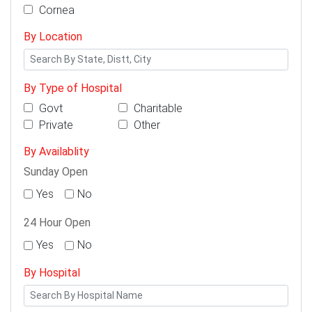
Cornea
By Location
By Type of Hospital
Govt
Charitable
Private
Other
By Availablity
Sunday Open
Yes
No
24 Hour Open
Yes
No
By Hospital