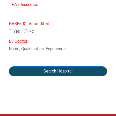
TPA / Insurance
NABH/JCI Accredited
Yes
No
By Doctor
Name, Qualification, Experience
Search Hospital