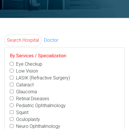
Search Hospital
Doctor
By Services / Specialization
Eye Checkup
Low Vision
LASIK (Refractive Surgery)
Cataract
Glaucoma
Retinal Diseases
Pediatric Ophthalmology
Squint
Oculoplasty
Neuro Ophthalmology