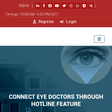
INDIA |
|
Timings: 10.00 AM - 6.00 PM (IST)
Register
Login