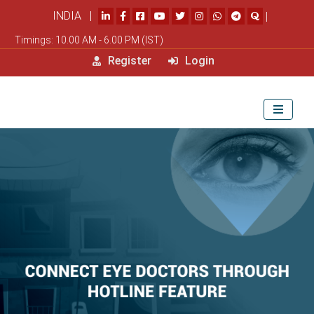
INDIA |
|
Timings: 10.00 AM - 6.00 PM (IST)
Register
Login