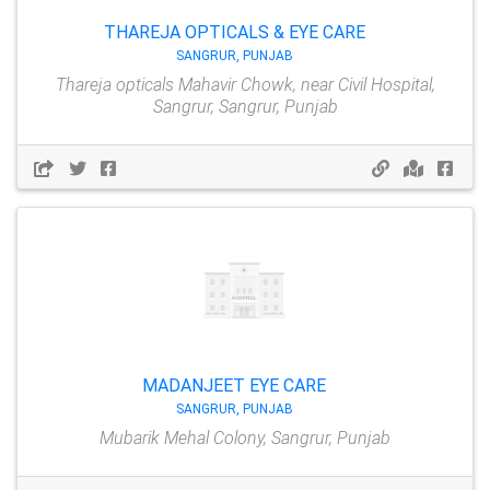
THAREJA OPTICALS & EYE CARE
SANGRUR, PUNJAB
Thareja opticals Mahavir Chowk, near Civil Hospital,
Sangrur, Sangrur, Punjab
MADANJEET EYE CARE
SANGRUR, PUNJAB
Mubarik Mehal Colony, Sangrur, Punjab