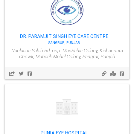
DR. PARAMJIT SINGH EYE CARE CENTRE
SANGRUR, PUNJAB
Nankiana Sahib Rd, opp. ManSahia Colony, Kishanpura
Chowk, Mubarik Mehal Colony, Sangrur, Punjab
PUNIA EYE HOSPITAL