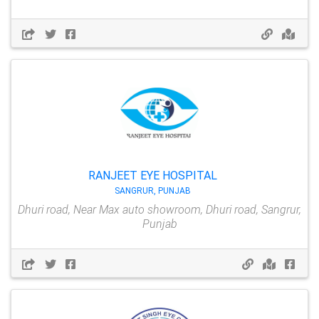
RANJEET EYE HOSPITAL
SANGRUR, PUNJAB
Dhuri road, Near Max auto showroom, Dhuri road, Sangrur,
Punjab