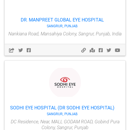
DR. MANPREET GLOBAL EYE HOSPITAL
SANGRUR, PUNJAB
Nankiana Road, Mansahiya Colony, Sangrur, Punjab, India
SODHI EYE HOSPITAL (DR SODHI EYE HOSPITAL)
SANGRUR, PUNJAB
DC Residence, Near, MALL GODAM ROAD, Gobind Pura
Colony, Sangrur, Punjab