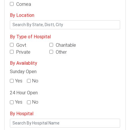
Cornea
By Location
By Type of Hospital
Govt
Charitable
Private
Other
By Availablity
Sunday Open
Yes
No
24 Hour Open
Yes
No
By Hospital