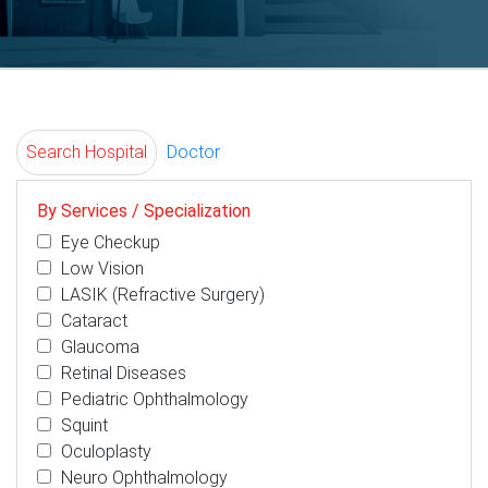
Search Hospital
Doctor
By Services / Specialization
Eye Checkup
Low Vision
LASIK (Refractive Surgery)
Cataract
Glaucoma
Retinal Diseases
Pediatric Ophthalmology
Squint
Oculoplasty
Neuro Ophthalmology