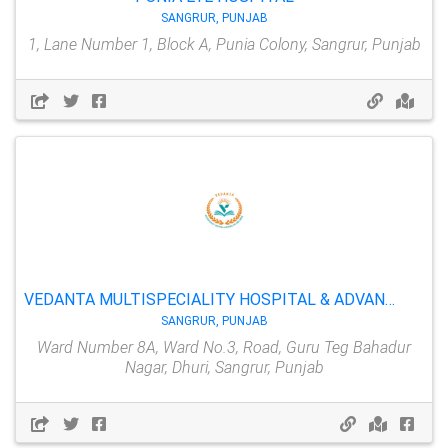
SANGRUR, PUNJAB
1, Lane Number 1, Block A, Punia Colony, Sangrur, Punjab
VEDANTA MULTISPECIALITY HOSPITAL & ADVANCE EYE CARE CENTER
SANGRUR, PUNJAB
Ward Number 8A, Ward No.3, Road, Guru Teg Bahadur
Nagar, Dhuri, Sangrur, Punjab