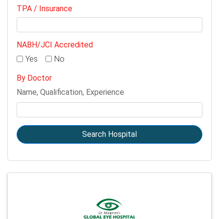
TPA / Insurance
NABH/JCI Accredited
Yes
No
By Doctor
Name, Qualification, Experience
Search Hospital