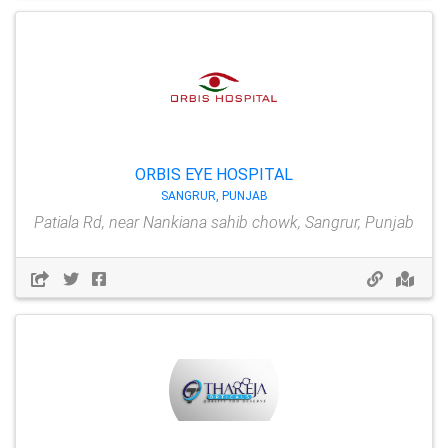
ORBIS EYE HOSPITAL
SANGRUR, PUNJAB
Patiala Rd, near Nankiana sahib chowk, Sangrur, Punjab