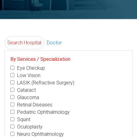
Search Hospital
Doctor
By Services / Specialization
Eye Checkup
Low Vision
LASIK (Refractive Surgery)
Cataract
Glaucoma
Retinal Diseases
Pediatric Ophthalmology
Squint
Oculoplasty
Neuro Ophthalmology