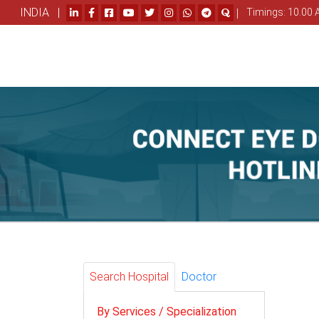
INDIA |
|
Timings: 10.00 
Search Hospital
Doctor
By Services / Specialization