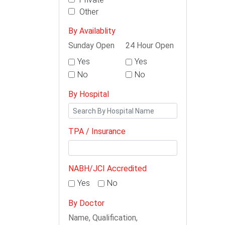
Other
By Availablity
Sunday Open
24 Hour Open
Yes
Yes
No
No
By Hospital
TPA / Insurance
NABH/JCI Accredited
Yes
No
By Doctor
Name, Qualification,