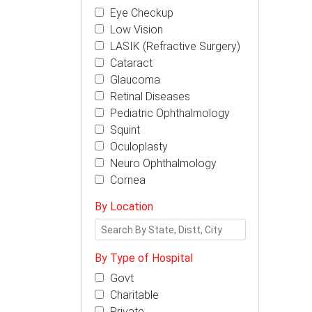
Eye Checkup
Low Vision
LASIK (Refractive Surgery)
Cataract
Glaucoma
Retinal Diseases
Pediatric Ophthalmology
Squint
Oculoplasty
Neuro Ophthalmology
Cornea
By Location
By Type of Hospital
Govt
Charitable
Private