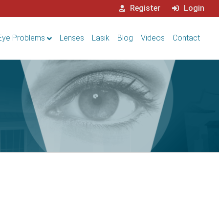
Register
Login
Eye Problems
Lenses
Lasik
Blog
Videos
Contact