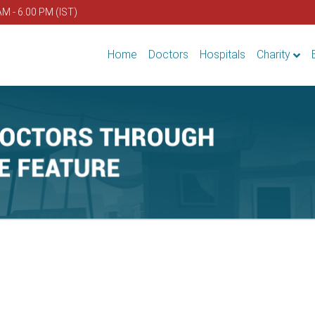
AM - 6.00 PM (IST)
Home
Doctors
Hospitals
Charity