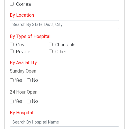
Cornea
By Location
By Type of Hospital
Govt
Charitable
Private
Other
By Availablity
Sunday Open
Yes
No
24 Hour Open
Yes
No
By Hospital