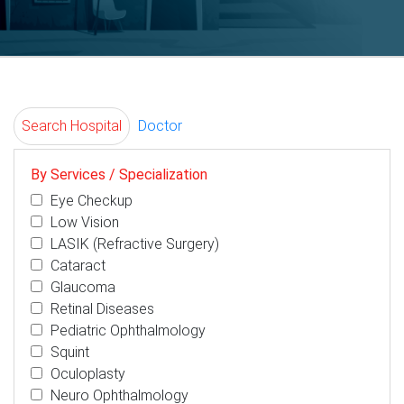
Search Hospital
Doctor
By Services / Specialization
Eye Checkup
Low Vision
LASIK (Refractive Surgery)
Cataract
Glaucoma
Retinal Diseases
Pediatric Ophthalmology
Squint
Oculoplasty
Neuro Ophthalmology