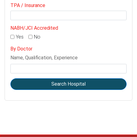
TPA / Insurance
NABH/JCI Accredited
Yes
No
By Doctor
Name, Qualification, Experience
Search Hospital