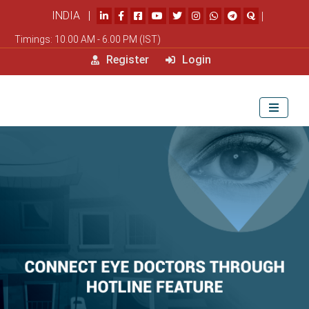
INDIA |
|
Timings: 10.00 AM - 6.00 PM (IST)
Register
Login