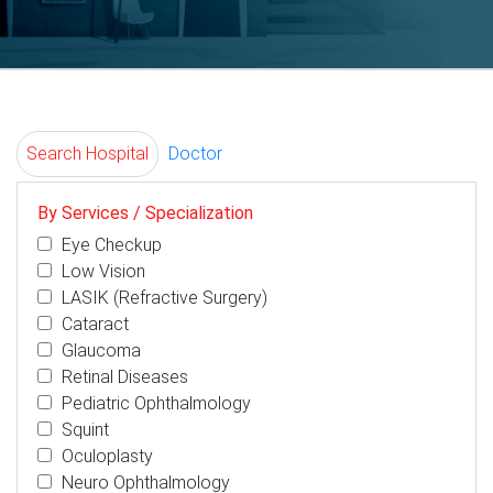
Search Hospital
Doctor
By Services / Specialization
Eye Checkup
Low Vision
LASIK (Refractive Surgery)
Cataract
Glaucoma
Retinal Diseases
Pediatric Ophthalmology
Squint
Oculoplasty
Neuro Ophthalmology