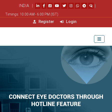
INDIA |
|
Timings: 10.00 AM - 6.00 PM (IST)
Register
Login