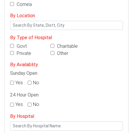
Cornea
By Location
By Type of Hospital
Govt
Charitable
Private
Other
By Availablity
Sunday Open
Yes
No
24 Hour Open
Yes
No
By Hospital