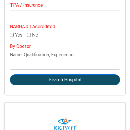
TPA / Insurance
NABH/JCI Accredited
Yes
No
By Doctor
Name, Qualification, Experience
Search Hospital