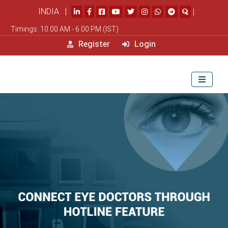
INDIA |
|
Timings: 10.00 AM - 6.00 PM (IST)
Register
Login