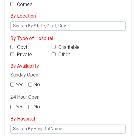
Cornea
By Location
By Type of Hospital
Govt
Charitable
Private
Other
By Availablity
Sunday Open
Yes
No
24 Hour Open
Yes
No
By Hospital