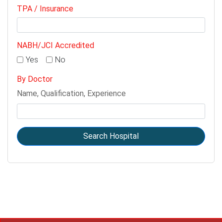
TPA / Insurance
NABH/JCI Accredited
Yes
No
By Doctor
Name, Qualification, Experience
Search Hospital