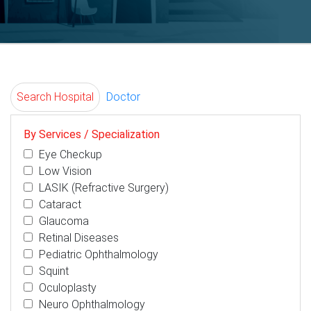
Search Hospital
Doctor
By Services / Specialization
Eye Checkup
Low Vision
LASIK (Refractive Surgery)
Cataract
Glaucoma
Retinal Diseases
Pediatric Ophthalmology
Squint
Oculoplasty
Neuro Ophthalmology