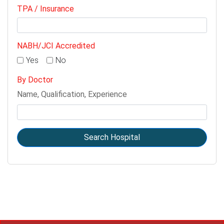
TPA / Insurance
NABH/JCI Accredited
Yes
No
By Doctor
Name, Qualification, Experience
Search Hospital