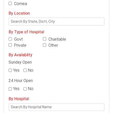
Cornea
By Location
By Type of Hospital
Govt
Charitable
Private
Other
By Availablity
Sunday Open
Yes
No
24 Hour Open
Yes
No
By Hospital