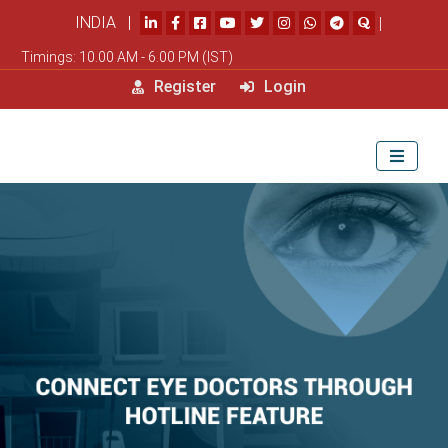
INDIA |
|
Timings: 10.00 AM - 6.00 PM (IST)
Register
Login