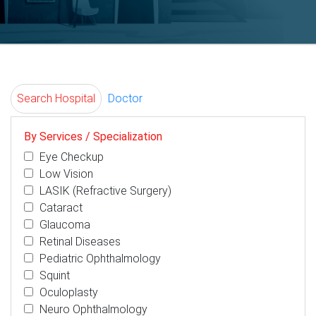
Search Hospital
Doctor
By Services / Specialization
Eye Checkup
Low Vision
LASIK (Refractive Surgery)
Cataract
Glaucoma
Retinal Diseases
Pediatric Ophthalmology
Squint
Oculoplasty
Neuro Ophthalmology