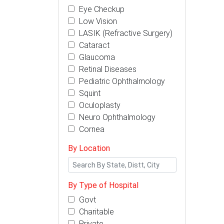
Eye Checkup
Low Vision
LASIK (Refractive Surgery)
Cataract
Glaucoma
Retinal Diseases
Pediatric Ophthalmology
Squint
Oculoplasty
Neuro Ophthalmology
Cornea
By Location
By Type of Hospital
Govt
Charitable
Private