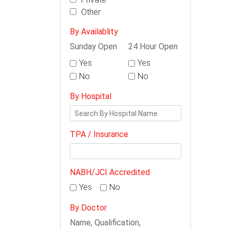
Other
By Availablity
Sunday Open
24 Hour Open
Yes
Yes
No
No
By Hospital
TPA / Insurance
NABH/JCI Accredited
Yes
No
By Doctor
Name, Qualification,