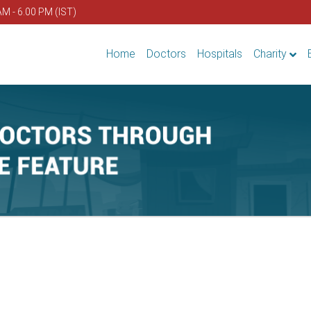
AM - 6.00 PM (IST)
Home
Doctors
Hospitals
Charity