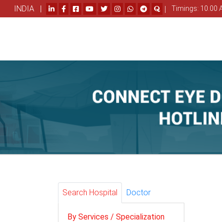
INDIA |
|
Timings: 10.00 
Search Hospital
Doctor
By Services / Specialization