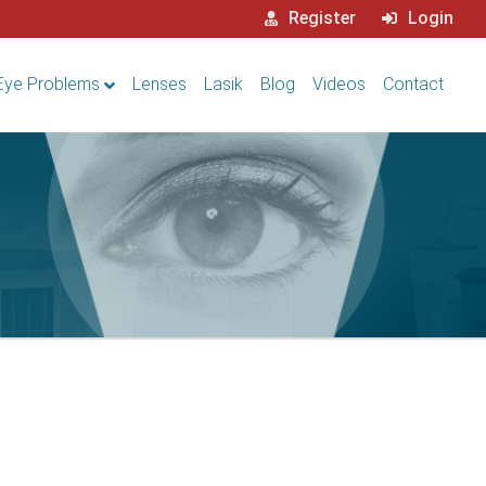
Register
Login
Eye Problems
Lenses
Lasik
Blog
Videos
Contact