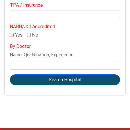
TPA / Insurance
NABH/JCI Accredited
Yes
No
By Doctor
Name, Qualification, Experience
Search Hospital