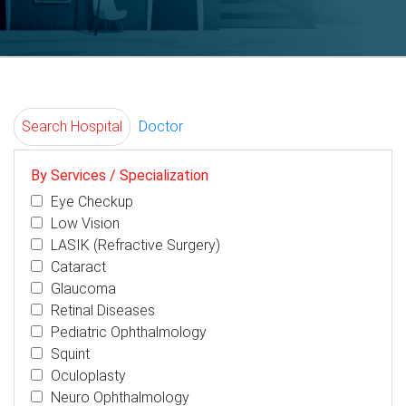
Search Hospital
Doctor
By Services / Specialization
Eye Checkup
Low Vision
LASIK (Refractive Surgery)
Cataract
Glaucoma
Retinal Diseases
Pediatric Ophthalmology
Squint
Oculoplasty
Neuro Ophthalmology