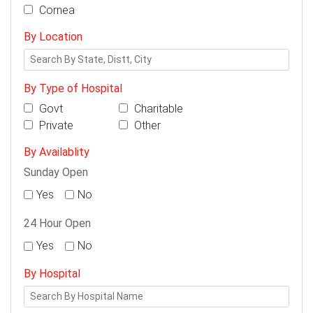
Cornea
By Location
By Type of Hospital
Govt
Charitable
Private
Other
By Availablity
Sunday Open
Yes
No
24 Hour Open
Yes
No
By Hospital