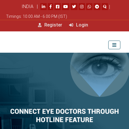
INDIA |
|
Timings: 10.00 AM - 6.00 PM (IST)
Register
Login