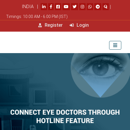
INDIA |
|
Timings: 10.00 AM - 6.00 PM (IST)
Register
Login