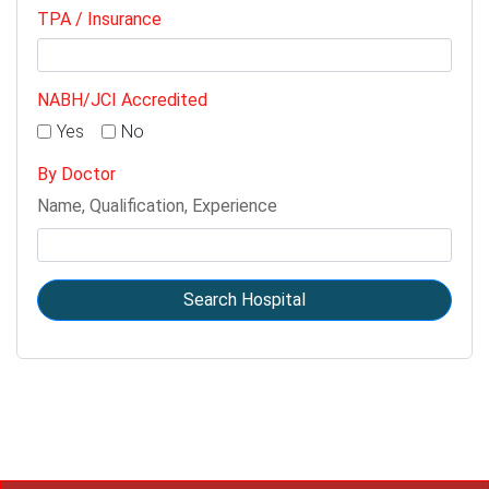
TPA / Insurance
NABH/JCI Accredited
Yes
No
By Doctor
Name, Qualification, Experience
Search Hospital