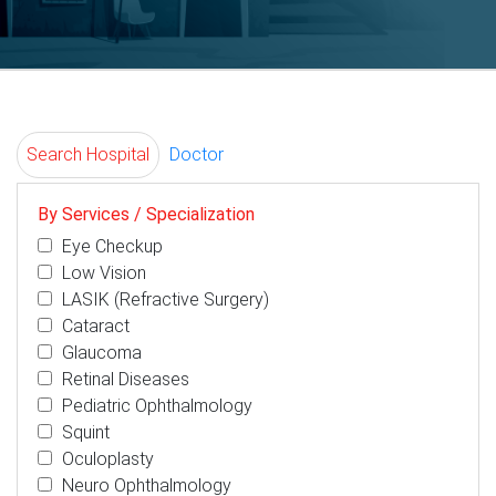
Search Hospital
Doctor
By Services / Specialization
Eye Checkup
Low Vision
LASIK (Refractive Surgery)
Cataract
Glaucoma
Retinal Diseases
Pediatric Ophthalmology
Squint
Oculoplasty
Neuro Ophthalmology