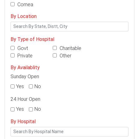
Cornea
By Location
By Type of Hospital
Govt
Charitable
Private
Other
By Availablity
Sunday Open
Yes
No
24 Hour Open
Yes
No
By Hospital