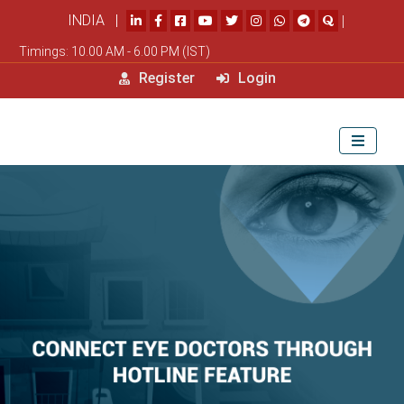
INDIA |
|
Timings: 10.00 AM - 6.00 PM (IST)
Register
Login