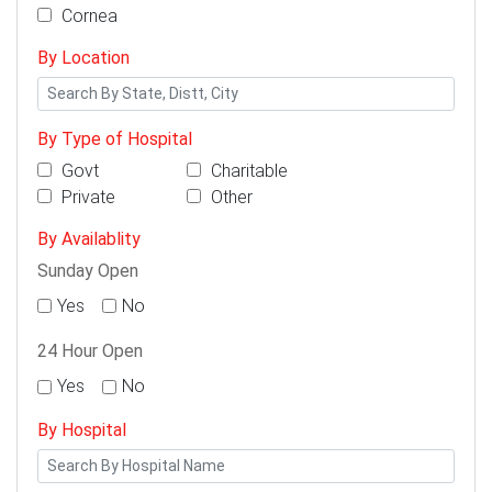
Cornea
By Location
By Type of Hospital
Govt
Charitable
Private
Other
By Availablity
Sunday Open
Yes
No
24 Hour Open
Yes
No
By Hospital