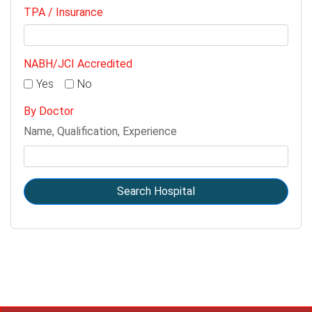
TPA / Insurance
NABH/JCI Accredited
Yes
No
By Doctor
Name, Qualification, Experience
Search Hospital