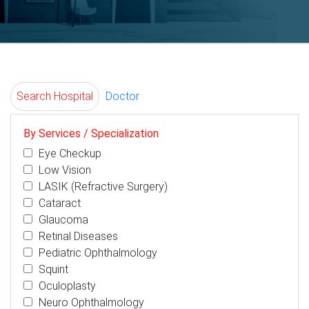
Search Hospital
Doctor
By Services / Specialization
Eye Checkup
Low Vision
LASIK (Refractive Surgery)
Cataract
Glaucoma
Retinal Diseases
Pediatric Ophthalmology
Squint
Oculoplasty
Neuro Ophthalmology