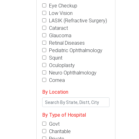
Eye Checkup
Low Vision
LASIK (Refractive Surgery)
Cataract
Glaucoma
Retinal Diseases
Pediatric Ophthalmology
Squint
Oculoplasty
Neuro Ophthalmology
Cornea
By Location
By Type of Hospital
Govt
Charitable
Private