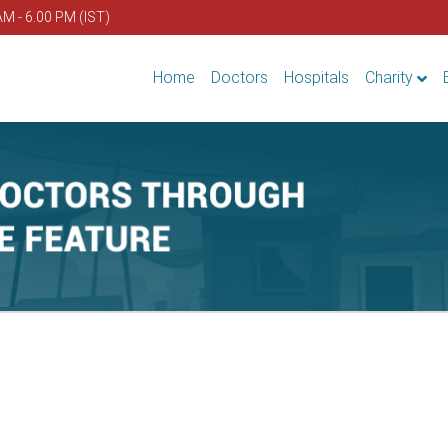
AM - 6.00 PM (IST)
Home
Doctors
Hospitals
Charity