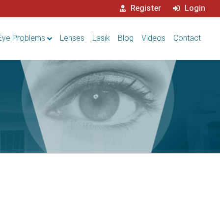
Register
Login
Eye Problems
Lenses
Lasik
Blog
Videos
Contact