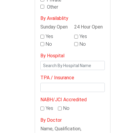
Other
By Availablity
Sunday Open
24 Hour Open
Yes
Yes
No
No
By Hospital
TPA / Insurance
NABH/JCI Accredited
Yes
No
By Doctor
Name, Qualification,