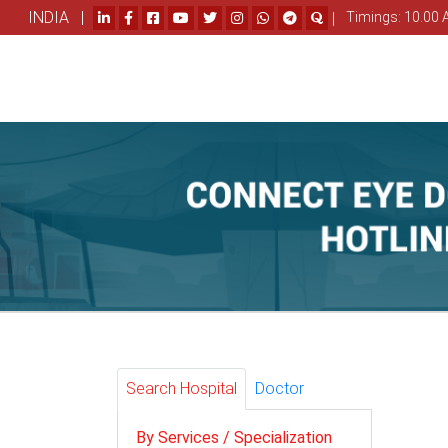
INDIA |
|
Timings: 10.00 
Search Hospital
Doctor
By Services / Specialization