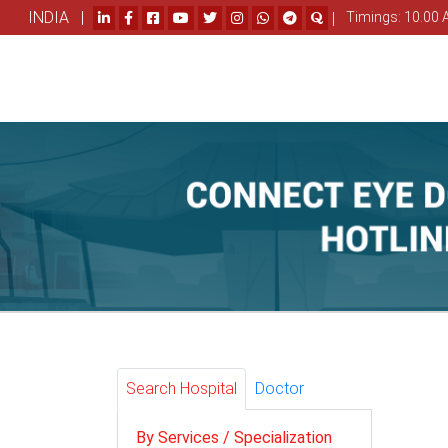
INDIA |
|
Timings: 10.00 
Search Hospital
Doctor
By Services / Specialization