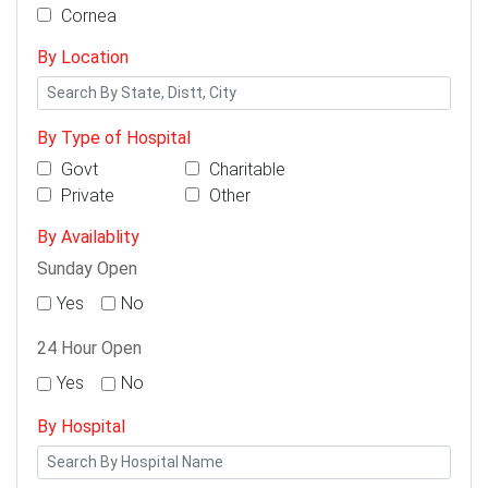
Cornea
By Location
By Type of Hospital
Govt
Charitable
Private
Other
By Availablity
Sunday Open
Yes
No
24 Hour Open
Yes
No
By Hospital