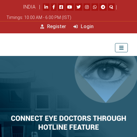
INDIA |
|
Timings: 10.00 AM - 6.00 PM (IST)
Register
Login