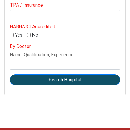
TPA / Insurance
NABH/JCI Accredited
Yes
No
By Doctor
Name, Qualification, Experience
Search Hospital