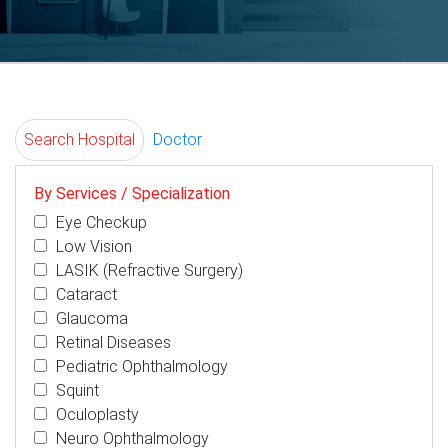
Search Hospital
Doctor
By Services / Specialization
Eye Checkup
Low Vision
LASIK (Refractive Surgery)
Cataract
Glaucoma
Retinal Diseases
Pediatric Ophthalmology
Squint
Oculoplasty
Neuro Ophthalmology