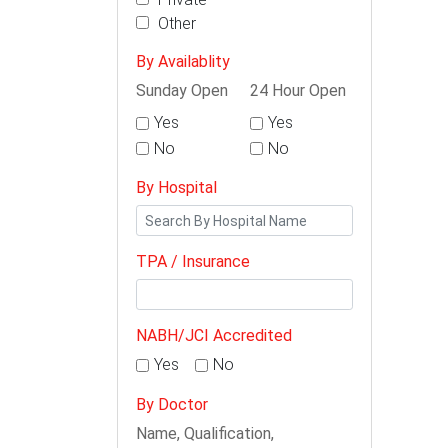
Other
By Availablity
Sunday Open
24 Hour Open
Yes
Yes
No
No
By Hospital
TPA / Insurance
NABH/JCI Accredited
Yes
No
By Doctor
Name, Qualification,