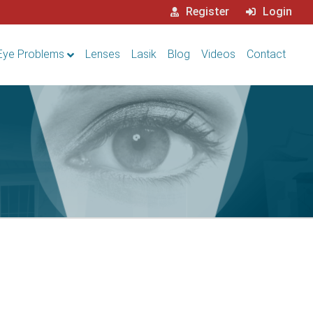
Register
Login
Eye Problems
Lenses
Lasik
Blog
Videos
Contact