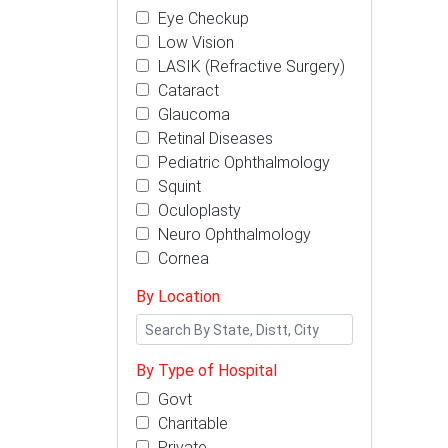
Eye Checkup
Low Vision
LASIK (Refractive Surgery)
Cataract
Glaucoma
Retinal Diseases
Pediatric Ophthalmology
Squint
Oculoplasty
Neuro Ophthalmology
Cornea
By Location
By Type of Hospital
Govt
Charitable
Private