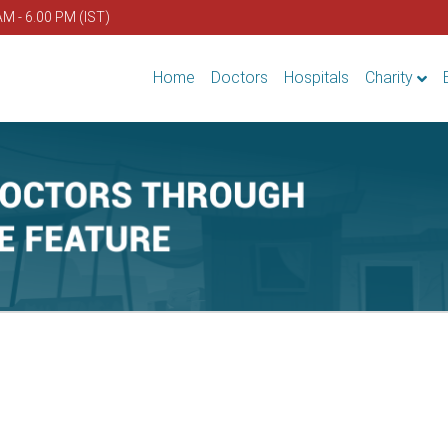
AM - 6.00 PM (IST)
Home
Doctors
Hospitals
Charity