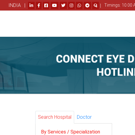
INDIA |
|
Timings: 10.00 
Search Hospital
Doctor
By Services / Specialization