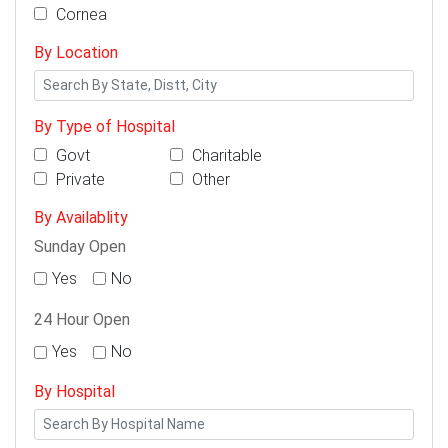
Cornea
By Location
By Type of Hospital
Govt
Charitable
Private
Other
By Availablity
Sunday Open
Yes
No
24 Hour Open
Yes
No
By Hospital