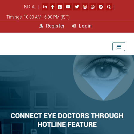
INDIA |
|
Timings: 10.00 AM - 6.00 PM (IST)
Register
Login