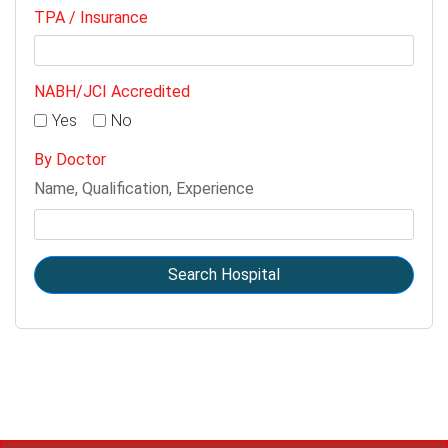
TPA / Insurance
NABH/JCI Accredited
Yes
No
By Doctor
Name, Qualification, Experience
Search Hospital