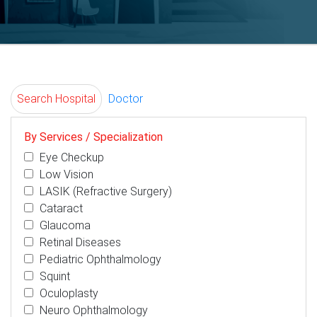
Search Hospital
Doctor
By Services / Specialization
Eye Checkup
Low Vision
LASIK (Refractive Surgery)
Cataract
Glaucoma
Retinal Diseases
Pediatric Ophthalmology
Squint
Oculoplasty
Neuro Ophthalmology