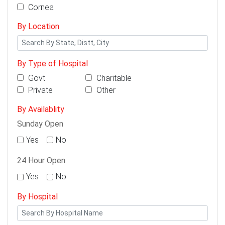
Cornea
By Location
By Type of Hospital
Govt
Charitable
Private
Other
By Availablity
Sunday Open
Yes
No
24 Hour Open
Yes
No
By Hospital