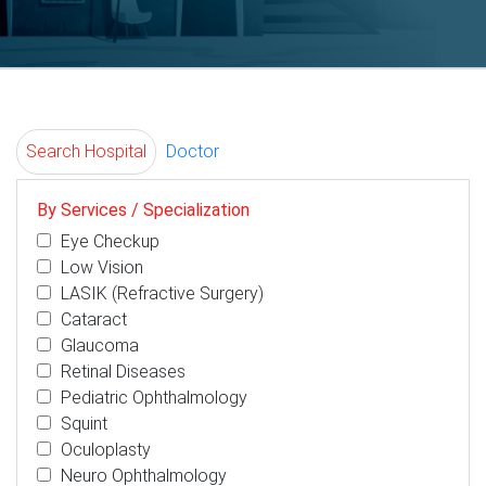
Search Hospital
Doctor
By Services / Specialization
Eye Checkup
Low Vision
LASIK (Refractive Surgery)
Cataract
Glaucoma
Retinal Diseases
Pediatric Ophthalmology
Squint
Oculoplasty
Neuro Ophthalmology