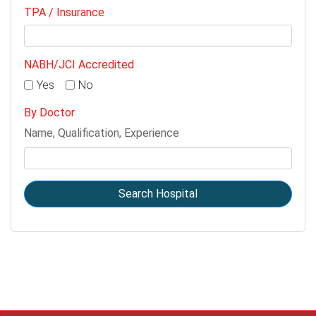
TPA / Insurance
NABH/JCI Accredited
Yes
No
By Doctor
Name, Qualification, Experience
Search Hospital