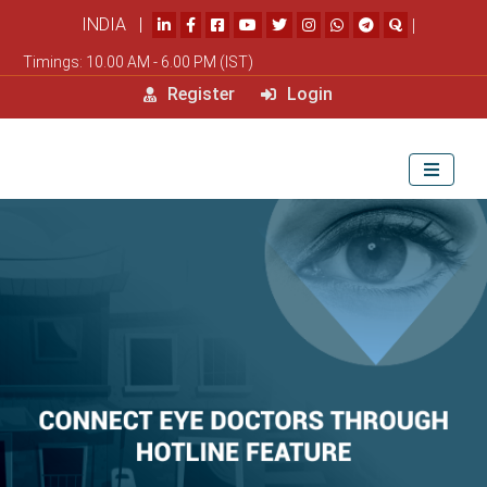
INDIA |
|
Timings: 10.00 AM - 6.00 PM (IST)
Register
Login