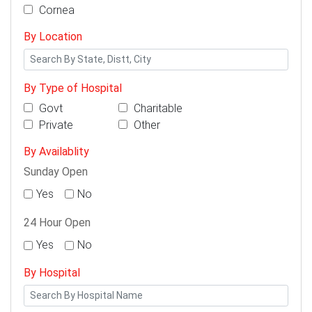
Cornea
By Location
By Type of Hospital
Govt
Charitable
Private
Other
By Availablity
Sunday Open
Yes
No
24 Hour Open
Yes
No
By Hospital