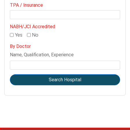
TPA / Insurance
NABH/JCI Accredited
Yes
No
By Doctor
Name, Qualification, Experience
Search Hospital