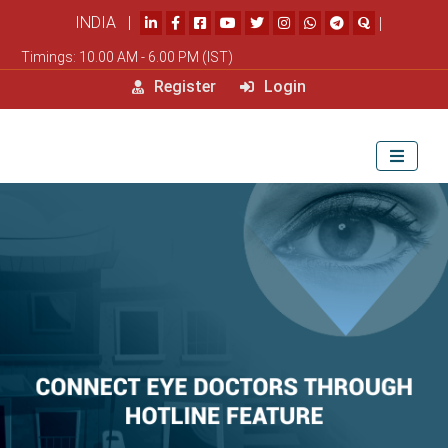
INDIA |
|
Timings: 10.00 AM - 6.00 PM (IST)
Register
Login