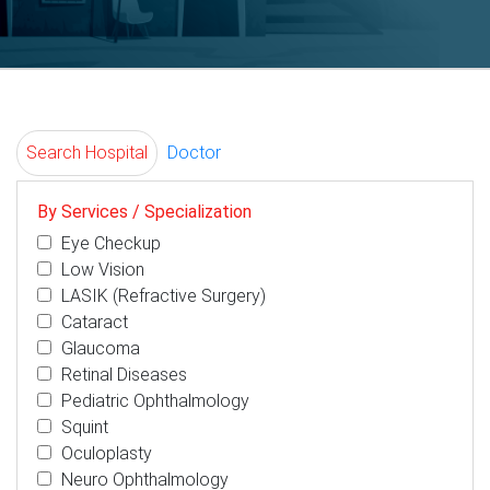
Search Hospital
Doctor
By Services / Specialization
Eye Checkup
Low Vision
LASIK (Refractive Surgery)
Cataract
Glaucoma
Retinal Diseases
Pediatric Ophthalmology
Squint
Oculoplasty
Neuro Ophthalmology