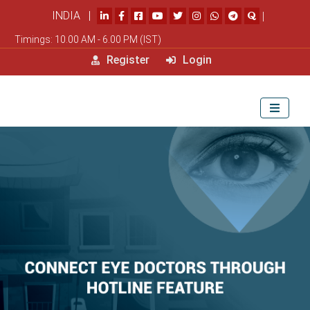
INDIA |
|
Timings: 10.00 AM - 6.00 PM (IST)
Register
Login