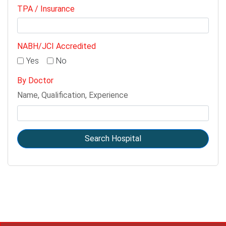
TPA / Insurance
NABH/JCI Accredited
Yes
No
By Doctor
Name, Qualification, Experience
Search Hospital