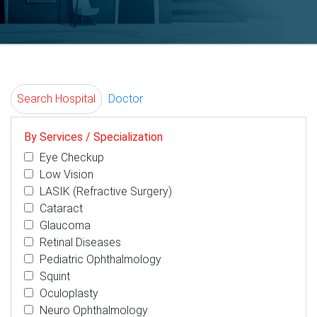
Search Hospital
Doctor
By Services / Specialization
Eye Checkup
Low Vision
LASIK (Refractive Surgery)
Cataract
Glaucoma
Retinal Diseases
Pediatric Ophthalmology
Squint
Oculoplasty
Neuro Ophthalmology