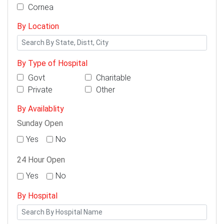
Cornea
By Location
By Type of Hospital
Govt
Charitable
Private
Other
By Availablity
Sunday Open
Yes
No
24 Hour Open
Yes
No
By Hospital