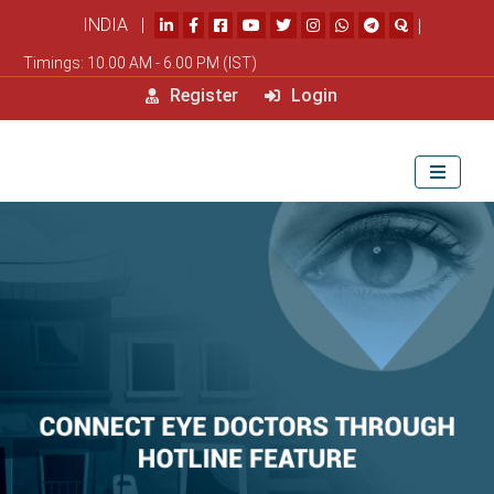
INDIA |
|
Timings: 10.00 AM - 6.00 PM (IST)
Register
Login