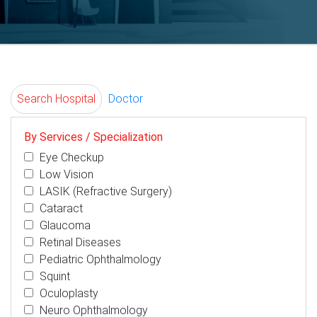
Search Hospital
Doctor
By Services / Specialization
Eye Checkup
Low Vision
LASIK (Refractive Surgery)
Cataract
Glaucoma
Retinal Diseases
Pediatric Ophthalmology
Squint
Oculoplasty
Neuro Ophthalmology