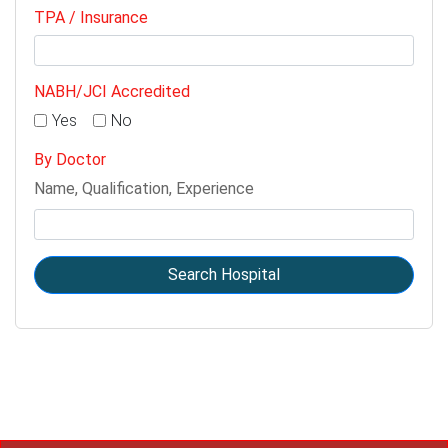
TPA / Insurance
NABH/JCI Accredited
Yes
No
By Doctor
Name, Qualification, Experience
Search Hospital