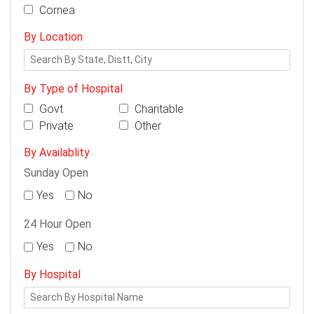
Cornea
By Location
By Type of Hospital
Govt
Charitable
Private
Other
By Availablity
Sunday Open
Yes
No
24 Hour Open
Yes
No
By Hospital