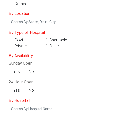
Cornea
By Location
By Type of Hospital
Govt
Charitable
Private
Other
By Availablity
Sunday Open
Yes
No
24 Hour Open
Yes
No
By Hospital