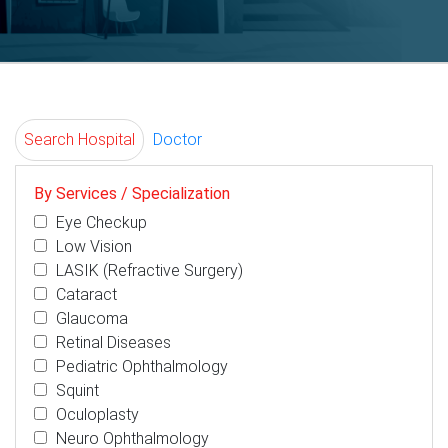
Search Hospital
Doctor
By Services / Specialization
Eye Checkup
Low Vision
LASIK (Refractive Surgery)
Cataract
Glaucoma
Retinal Diseases
Pediatric Ophthalmology
Squint
Oculoplasty
Neuro Ophthalmology