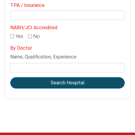
TPA / Insurance
NABH/JCI Accredited
Yes
No
By Doctor
Name, Qualification, Experience
Search Hospital