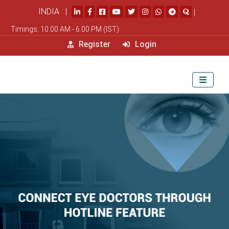
INDIA |
|
Timings: 10.00 AM - 6.00 PM (IST)
Register
Login