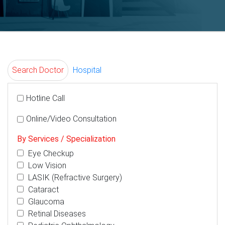
Search Doctor
Hospital
Hotline Call
Online/Video Consultation
By Services / Specialization
Eye Checkup
Low Vision
LASIK (Refractive Surgery)
Cataract
Glaucoma
Retinal Diseases