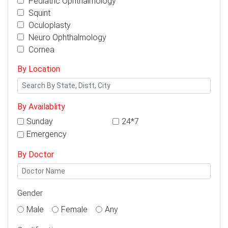
Pediatric Ophthalmology
Squint
Oculoplasty
Neuro Ophthalmology
Cornea
By Location
By Availablity
Sunday
24*7
Emergency
By Doctor
Gender
Male
Female
Any