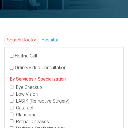
Search Doctor
Hospital
Hotline Call
Online/Video Consultation
By Services / Specialization
Eye Checkup
Low Vision
LASIK (Refractive Surgery)
Cataract
Glaucoma
Retinal Diseases