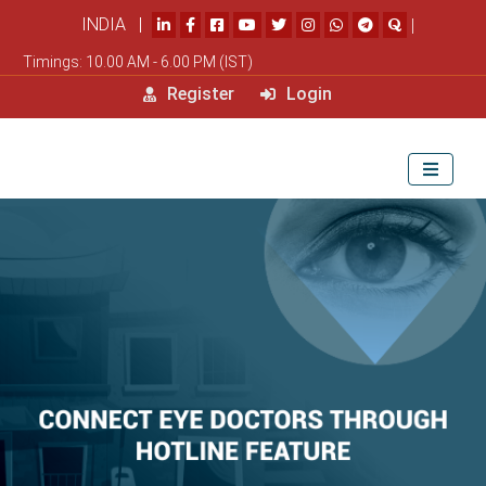
INDIA |
|
Timings: 10.00 AM - 6.00 PM (IST)
Register
Login