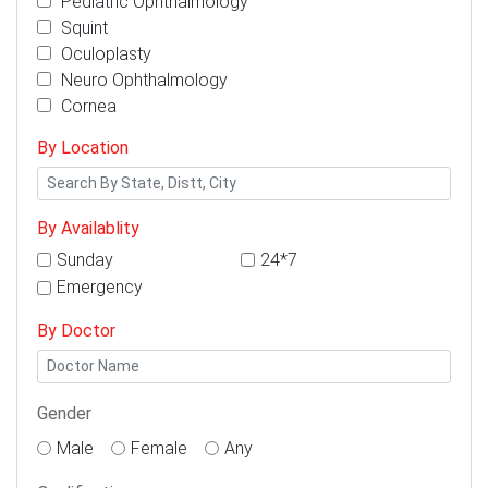
Pediatric Ophthalmology
Squint
Oculoplasty
Neuro Ophthalmology
Cornea
By Location
By Availablity
Sunday
24*7
Emergency
By Doctor
Gender
Male
Female
Any