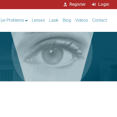
Register
Login
Eye Problems
Lenses
Lasik
Blog
Videos
Contact