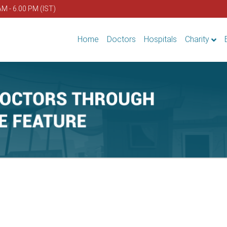
AM - 6.00 PM (IST)
Home
Doctors
Hospitals
Charity