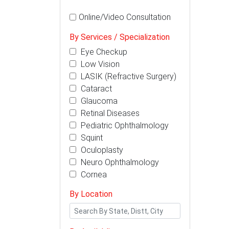
Online/Video Consultation
By Services / Specialization
Eye Checkup
Low Vision
LASIK (Refractive Surgery)
Cataract
Glaucoma
Retinal Diseases
Pediatric Ophthalmology
Squint
Oculoplasty
Neuro Ophthalmology
Cornea
By Location