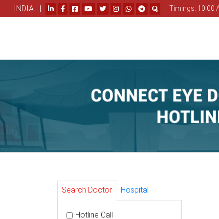
INDIA |
|
Timings: 10.00 
Search Doctor
Hospital
Hotline Call