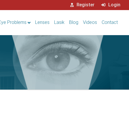
Register
Login
Eye Problems
Lenses
Lasik
Blog
Videos
Contact