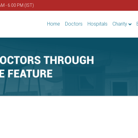
AM - 6.00 PM (IST)
Home
Doctors
Hospitals
Charity