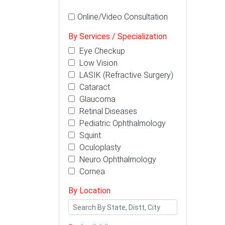
Online/Video Consultation
By Services / Specialization
Eye Checkup
Low Vision
LASIK (Refractive Surgery)
Cataract
Glaucoma
Retinal Diseases
Pediatric Ophthalmology
Squint
Oculoplasty
Neuro Ophthalmology
Cornea
By Location