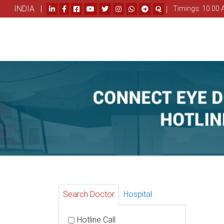
INDIA |
|
Timings: 10.00 
Search Doctor
Hospital
Hotline Call