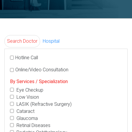
Search Doctor
Hospital
Hotline Call
Online/Video Consultation
By Services / Specialization
Eye Checkup
Low Vision
LASIK (Refractive Surgery)
Cataract
Glaucoma
Retinal Diseases