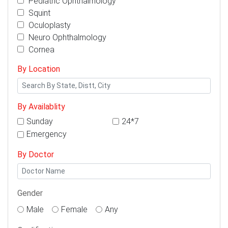
Pediatric Ophthalmology
Squint
Oculoplasty
Neuro Ophthalmology
Cornea
By Location
By Availablity
Sunday
24*7
Emergency
By Doctor
Gender
Male
Female
Any