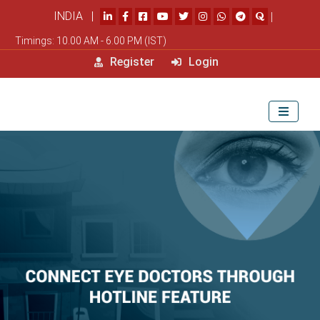
INDIA |
|
Timings: 10.00 AM - 6.00 PM (IST)
Register
Login