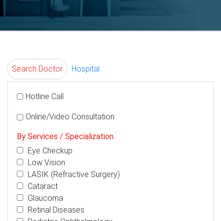
Search Doctor
Hospital
Hotline Call
Online/Video Consultation
By Services / Specialization
Eye Checkup
Low Vision
LASIK (Refractive Surgery)
Cataract
Glaucoma
Retinal Diseases