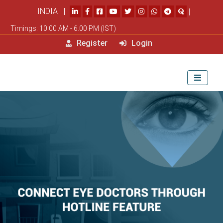
INDIA |
|
Timings: 10.00 AM - 6.00 PM (IST)
Register
Login