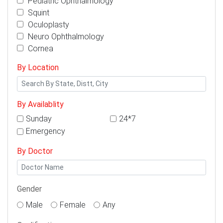
Pediatric Ophthalmology
Squint
Oculoplasty
Neuro Ophthalmology
Cornea
By Location
By Availablity
Sunday
24*7
Emergency
By Doctor
Gender
Male
Female
Any