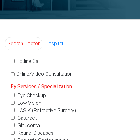
Search Doctor
Hospital
Hotline Call
Online/Video Consultation
By Services / Specialization
Eye Checkup
Low Vision
LASIK (Refractive Surgery)
Cataract
Glaucoma
Retinal Diseases