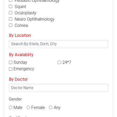
Pediatric Ophthalmology
Squint
Oculoplasty
Neuro Ophthalmology
Cornea
By Location
By Availablity
Sunday
24*7
Emergency
By Doctor
Gender
Male
Female
Any