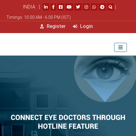
INDIA |
|
Timings: 10.00 AM - 6.00 PM (IST)
Register
Login