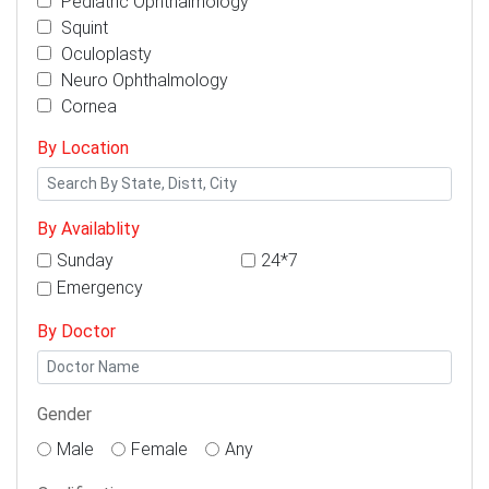
Pediatric Ophthalmology
Squint
Oculoplasty
Neuro Ophthalmology
Cornea
By Location
By Availablity
Sunday
24*7
Emergency
By Doctor
Gender
Male
Female
Any