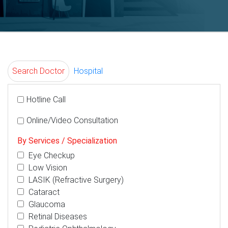
Search Doctor
Hospital
Hotline Call
Online/Video Consultation
By Services / Specialization
Eye Checkup
Low Vision
LASIK (Refractive Surgery)
Cataract
Glaucoma
Retinal Diseases