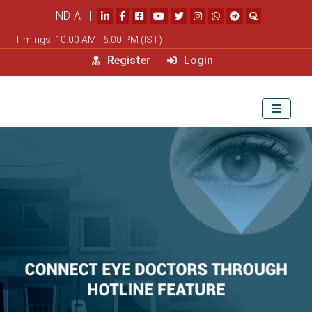
INDIA |
|
Timings: 10.00 AM - 6.00 PM (IST)
Register
Login