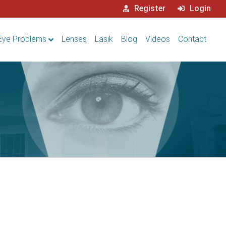
Register
Login
Eye Problems
Lenses
Lasik
Blog
Videos
Contact