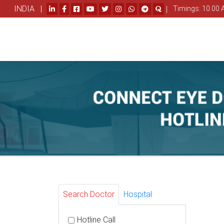
INDIA |
|
Timings: 10.00 
Search Doctor
Hospital
Hotline Call