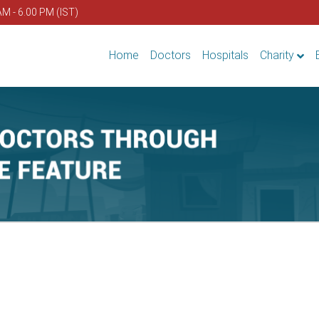
AM - 6.00 PM (IST)
Home
Doctors
Hospitals
Charity