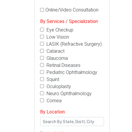
Online/Video Consultation
By Services / Specialization
Eye Checkup
Low Vision
LASIK (Refractive Surgery)
Cataract
Glaucoma
Retinal Diseases
Pediatric Ophthalmology
Squint
Oculoplasty
Neuro Ophthalmology
Cornea
By Location