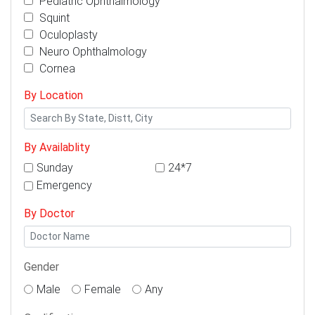
Pediatric Ophthalmology
Squint
Oculoplasty
Neuro Ophthalmology
Cornea
By Location
By Availablity
Sunday
24*7
Emergency
By Doctor
Gender
Male
Female
Any