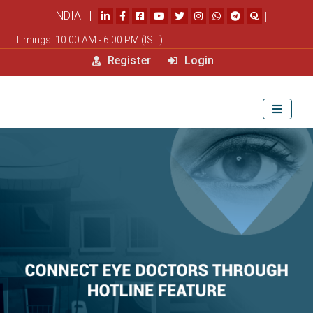
INDIA |
|
Timings: 10.00 AM - 6.00 PM (IST)
Register
Login