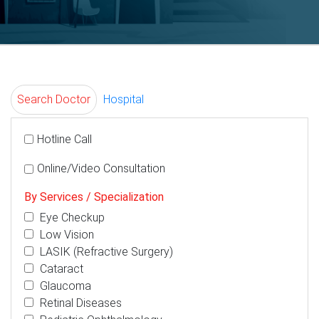
Search Doctor
Hospital
Hotline Call
Online/Video Consultation
By Services / Specialization
Eye Checkup
Low Vision
LASIK (Refractive Surgery)
Cataract
Glaucoma
Retinal Diseases