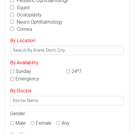
Pediatric Ophthalmology
Squint
Oculoplasty
Neuro Ophthalmology
Cornea
By Location
By Availablity
Sunday
24*7
Emergency
By Doctor
Gender
Male
Female
Any