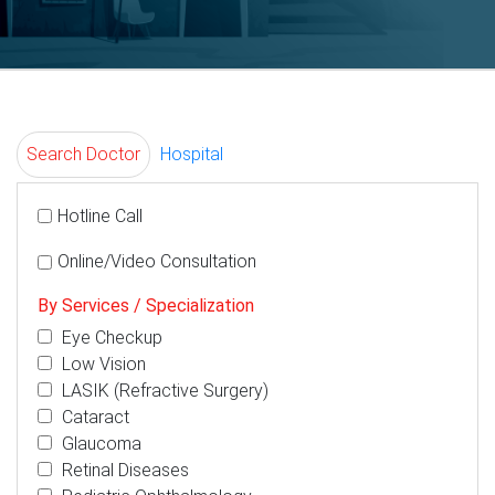
Search Doctor
Hospital
Hotline Call
Online/Video Consultation
By Services / Specialization
Eye Checkup
Low Vision
LASIK (Refractive Surgery)
Cataract
Glaucoma
Retinal Diseases