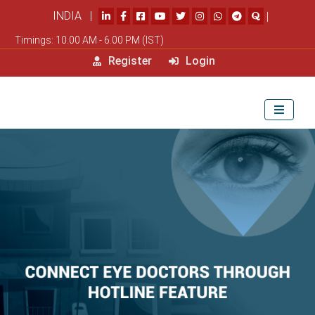
INDIA |
|
Timings: 10.00 AM - 6.00 PM (IST)
Register
Login